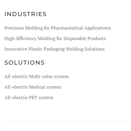
INDUSTRIES
Precision Molding for Pharmaceutical Applications
High-Efficiency Molding for Disposable Products
Innovative Plastic Packaging Molding Solutions
SOLUTIONS
All-electric Multi-color system
All-electric Medical system
All-electric PET system