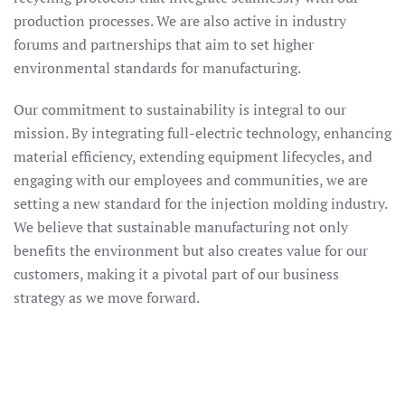
production processes. We are also active in industry
forums and partnerships that aim to set higher
environmental standards for manufacturing.
Our commitment to sustainability is integral to our
mission. By integrating full-electric technology, enhancing
material efficiency, extending equipment lifecycles, and
engaging with our employees and communities, we are
setting a new standard for the injection molding industry.
We believe that sustainable manufacturing not only
benefits the environment but also creates value for our
customers, making it a pivotal part of our business
strategy as we move forward.