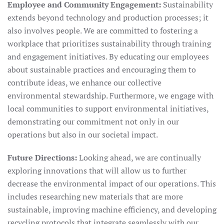
Employee and Community Engagement:
Sustainability
extends beyond technology and production processes; it
also involves people. We are committed to fostering a
workplace that prioritizes sustainability through training
and engagement initiatives. By educating our employees
about sustainable practices and encouraging them to
contribute ideas, we enhance our collective
environmental stewardship. Furthermore, we engage with
local communities to support environmental initiatives,
demonstrating our commitment not only in our
operations but also in our societal impact.
Future Directions:
Looking ahead, we are continually
exploring innovations that will allow us to further
decrease the environmental impact of our operations. This
includes researching new materials that are more
sustainable, improving machine efficiency, and developing
recycling protocols that integrate seamlessly with our