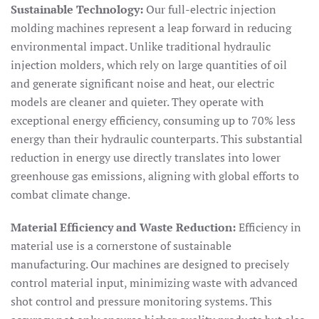
Sustainable Technology:
Our full-electric injection
molding machines represent a leap forward in reducing
environmental impact. Unlike traditional hydraulic
injection molders, which rely on large quantities of oil
and generate significant noise and heat, our electric
models are cleaner and quieter. They operate with
exceptional energy efficiency, consuming up to 70% less
energy than their hydraulic counterparts. This substantial
reduction in energy use directly translates into lower
greenhouse gas emissions, aligning with global efforts to
combat climate change.
Material Efficiency and Waste Reduction:
Efficiency in
material use is a cornerstone of sustainable
manufacturing. Our machines are designed to precisely
control material input, minimizing waste with advanced
shot control and pressure monitoring systems. This