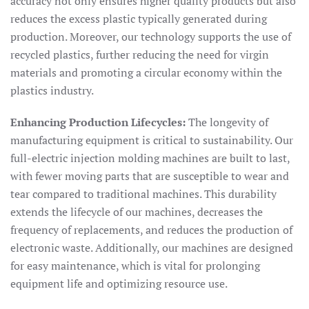
accuracy not only ensures higher quality products but also
reduces the excess plastic typically generated during
production. Moreover, our technology supports the use of
recycled plastics, further reducing the need for virgin
materials and promoting a circular economy within the
plastics industry.
Enhancing Production Lifecycles:
The longevity of
manufacturing equipment is critical to sustainability. Our
full-electric injection molding machines are built to last,
with fewer moving parts that are susceptible to wear and
tear compared to traditional machines. This durability
extends the lifecycle of our machines, decreases the
frequency of replacements, and reduces the production of
electronic waste. Additionally, our machines are designed
for easy maintenance, which is vital for prolonging
equipment life and optimizing resource use.