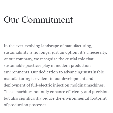
Our Commitment
In the ever-evolving landscape of manufacturing,
sustainability is no longer just an option; it’s a necessity.
At our company, we recognize the crucial role that
sustainable practices play in modern production
environments. Our dedication to advancing sustainable
manufacturing is evident in our development and
deployment of full-electric injection molding machines.
These machines not only enhance efficiency and precision
but also significantly reduce the environmental footprint
of production processes.