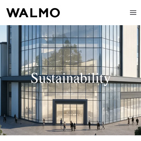
Skip to main content
Sustainability