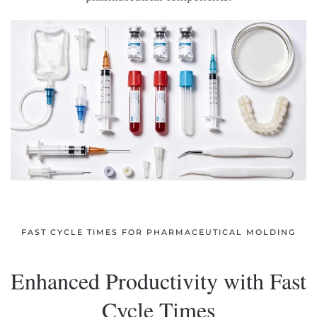
FAST CYCLE TIMES FOR PHARMACEUTICAL MOLDING
Enhanced Productivity with Fast
Cycle Times