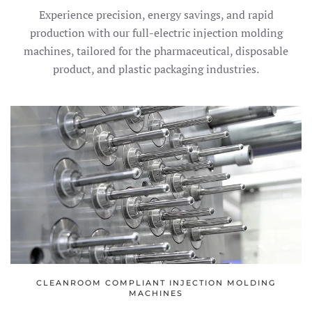
Experience precision, energy savings, and rapid
production with our full-electric injection molding
machines, tailored for the pharmaceutical, disposable
product, and plastic packaging industries.
CLEANROOM COMPLIANT INJECTION MOLDING
MACHINES