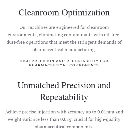
Cleanroom Optimization
Our machines are engineered for cleanroom
environments, eliminating contaminants with oil-free,
dust-free operations that meet the stringent demands of
pharmaceutical manufacturing.
HIGH PRECISION AND REPEATABILITY FOR
PHARMACEUTICAL COMPONENTS
Unmatched Precision and
Repeatability
Achieve precise injection with accuracy up to 0.01mm and
weight variance less than 0.01g, crucial for high-quality
pharmaceutical components.