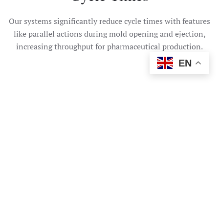
Our systems significantly reduce cycle times with features
like parallel actions during mold opening and ejection,
increasing throughput for pharmaceutical production.
EN
Need help?
Talk To Us Today
CONTACT