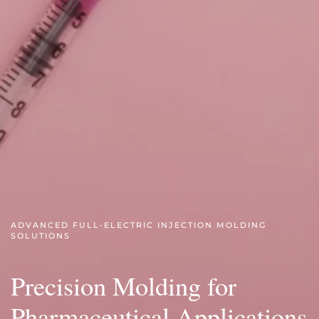
ADVANCED FULL-ELECTRIC INJECTION MOLDING
SOLUTIONS
Precision Molding for
Pharmaceutical Applications