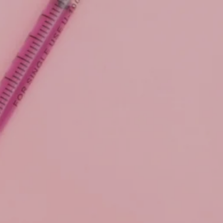
Skip to main content