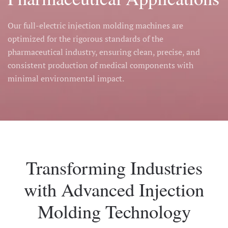
Our full-electric injection molding machines are
optimized for the rigorous standards of the
pharmaceutical industry, ensuring clean, precise, and
consistent production of medical components with
minimal environmental impact.
Transforming Industries
with Advanced Injection
Molding Technology